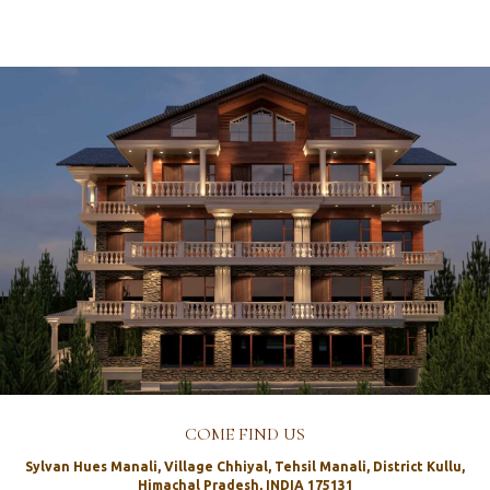
COME FIND US
Sylvan Hues Manali, Village Chhiyal, Tehsil Manali, District Kullu,
Himachal Pradesh, INDIA 175131