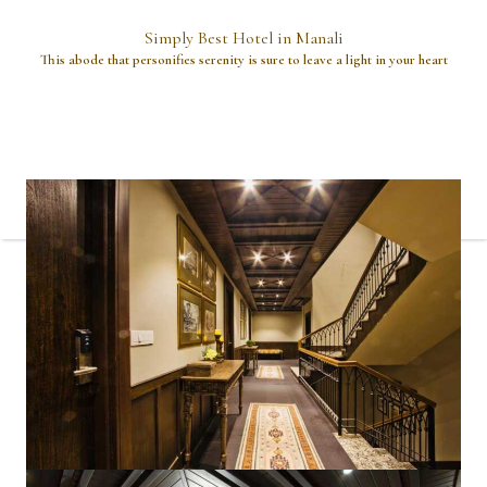
Simply Best Hotel in Manali
This abode that personifies serenity is sure to leave a light in your heart
A place where dreams dwell and your heart will call it home.
This unique mountain hideaway, offers you to experience the
feeling underneath the azure canopy, against the pine backdrop,
with the snow blanketed peaks that meet the eye, not-so-
lonesome Pine grove at the front, all hues of wilderness and a
perch on the porch to admire it all from.