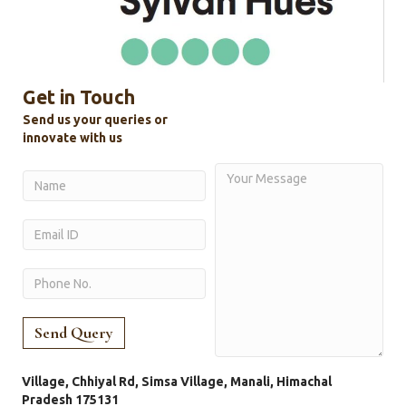
Get in Touch
Send us your queries or
innovate with us
Village, Chhiyal Rd, Simsa Village, Manali, Himachal
Pradesh 175131