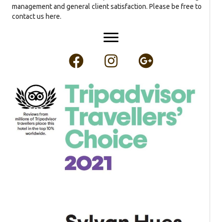
management and general client satisfaction. Please be free to
contact us here.