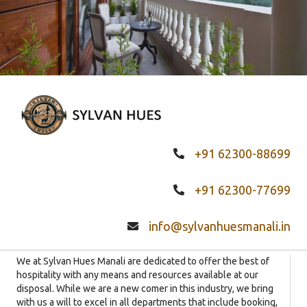
+91 62300-88699
+91 62300-77699
info@sylvanhuesmanali.in
We at Sylvan Hues Manali are dedicated to offer the best of
hospitality with any means and resources available at our
disposal. While we are a new comer in this industry, we bring
with us a will to excel in all departments that include booking,