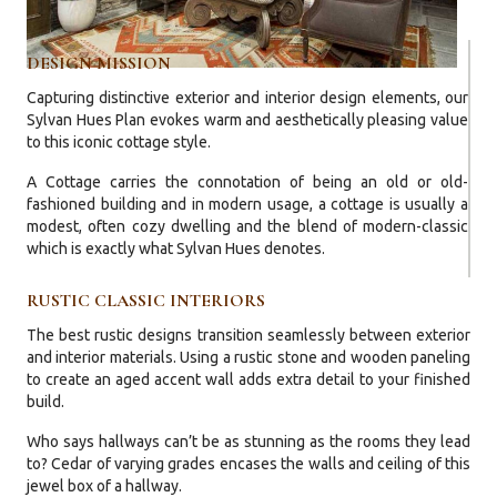
DESIGN MISSION
Capturing distinctive exterior and interior design elements, our
Sylvan Hues Plan evokes warm and aesthetically pleasing value
to this iconic cottage style.
A Cottage carries the connotation of being an old or old-
fashioned building and in modern usage, a cottage is usually a
modest, often cozy dwelling and the blend of modern-classic
which is exactly what Sylvan Hues denotes.
RUSTIC CLASSIC INTERIORS
The best rustic designs transition seamlessly between exterior
and interior materials. Using a rustic stone and wooden paneling
to create an aged accent wall adds extra detail to your finished
build.
Who says hallways can’t be as stunning as the rooms they lead
to? Cedar of varying grades encases the walls and ceiling of this
jewel box of a hallway.