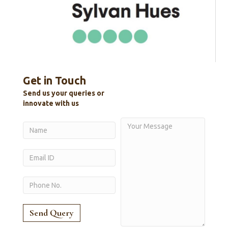
Get in Touch
Send us your queries or
innovate with us