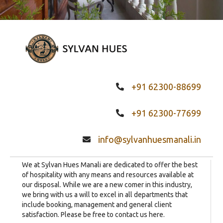
+91 62300-88699
+91 62300-77699
info@sylvanhuesmanali.in
We at Sylvan Hues Manali are dedicated to offer the best
of hospitality with any means and resources available at
our disposal. While we are a new comer in this industry,
we bring with us a will to excel in all departments that
include booking, management and general client
satisfaction. Please be free to contact us here.