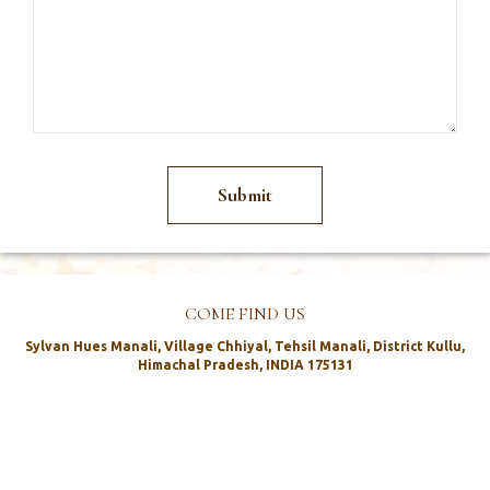
COME FIND US
Sylvan Hues Manali, Village Chhiyal, Tehsil Manali, District Kullu,
Himachal Pradesh, INDIA 175131