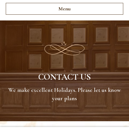
Menu
CONTACT US
We make excellent Holidays. Please let us know
your plans