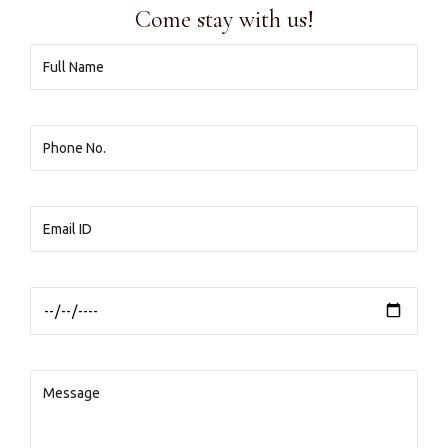
Come stay with us!